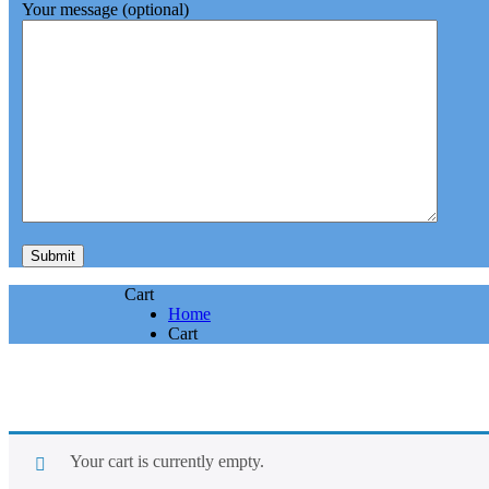
Your message (optional)
Cart
Home
Cart
Your cart is currently empty.