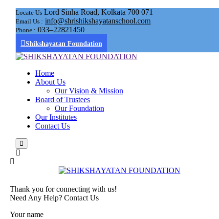
Lord Sinha Road, Kolkata 700 071
Locate Us
info@shrishikshayatanschool.com
Email Us :
033–22821450
Phone :
Shikshayatan Foundation
Home
About Us
Our Vision & Mission
Board of Trustees
Our Foundation
Our Institutes
Contact Us
Thank you for connecting with us!
Need Any Help? Contact Us
Your name