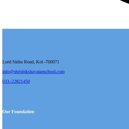
Lord Sinha Road, Kol -700071
info@shrishikshayatanschool.com
033–22821450
Our Foundation