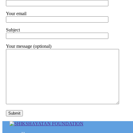
Your email
Subject
Your message (optional)