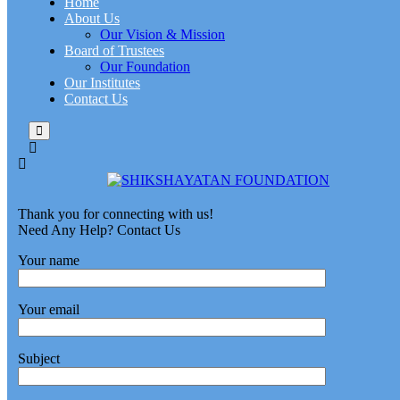
Home
About Us
Our Vision & Mission
Board of Trustees
Our Foundation
Our Institutes
Contact Us
Thank you for connecting with us!
Need Any Help? Contact Us
Your name
Your email
Subject