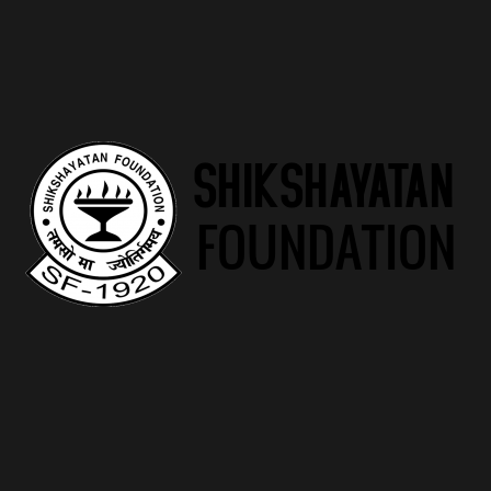
the newest millions of females navigating which extreme
life change. Midi Health ‘s the quickest increasing virtual care
and attention medical center worried about ladies
navigating midlife hormone changes and you may beyond.
Midi Health, the quickest-expanding virtual infirmary intent
on ladies navigating midlife, today established the new
discharge of its first supplement… Midi Fitness is the top
virtual care and attention medical center centered solely on
the females navigating midlife hormonal change.
The length of time Really
does HRT Try Work for
Menopausal? What to
expect
Sometimes if it’s more cost effective, I prefer a good