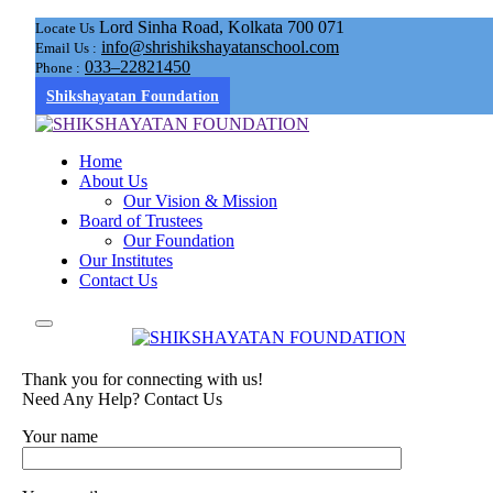
Lord Sinha Road, Kolkata 700 071
Locate Us
info@shrishikshayatanschool.com
Email Us :
033–22821450
Phone :
Shikshayatan Foundation
Home
About Us
Our Vision & Mission
Board of Trustees
Our Foundation
Our Institutes
Contact Us
Thank you for connecting with us!
Need Any Help? Contact Us
Your name