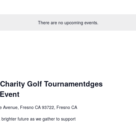
There are no upcoming events.
 Charity Golf Tournamentdges
 Event
e Avenue, Fresno CA 93722, Fresno CA
 brighter future as we gather to support