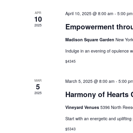
APR
April 10, 2025 @ 8:00 am
-
5:00 pm
10
Empowerment throug
2025
Madison Square Garden
New York
Indulge in an evening of opulence w
$4345
MAR
March 5, 2025 @ 8:00 am
-
5:00 p
5
Harmony of Hearts 
2025
Vineyard Venues
5396 North Rees
Start with an energetic and upliftin
$5343