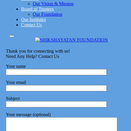
Our Vision & Mission
Board of Trustees
Our Foundation
Our Institutes
Contact Us
Thank you for connecting with us!
Need Any Help? Contact Us
Your name
Your email
Subject
Your message (optional)