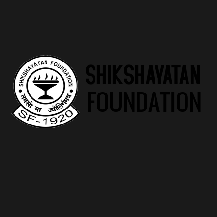
eu libero sit amet quam egestas semper. Aenean ultricies mi
vitae est. Mauris placerat eleifend leo.
1 review for
Logo Collection
Max Well
–
December 23, 2023
Rated
5
out
of 5
Nice Product
Add a review
Your email address will not be published.
Required fields are
marked
*
Your rating
*