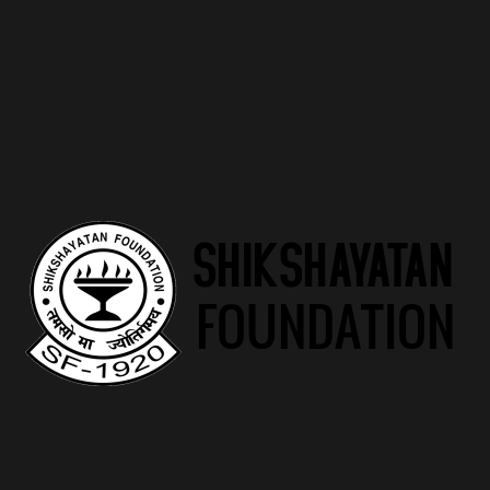
Marwari Balika Vidyalaya
"Empowering Marwari Girls to Embrace Their
Potential and Shape Tomorrow"
Read more