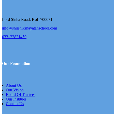
Lord Sinha Road, Kol -700071
info@shrishikshayatanschool.com
033–22821450
Our Foundation
About Us
Our Vision
Board Of Trustees
Our Institues
Contact Us