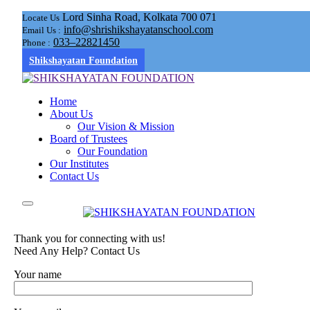
Lord Sinha Road, Kolkata 700 071
Locate Us
info@shrishikshayatanschool.com
Email Us :
033–22821450
Phone :
Shikshayatan Foundation
Home
About Us
Our Vision & Mission
Board of Trustees
Our Foundation
Our Institutes
Contact Us
Thank you for connecting with us!
Need Any Help? Contact Us
Your name