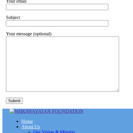
Your email
Subject
Your message (optional)
Home
About Us
Our Vision & Mission