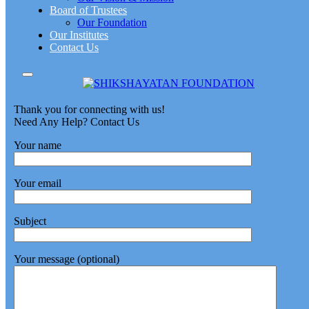
Board of Trustees
Our Foundation
Our Institutes
Contact Us
Thank you for connecting with us!
Need Any Help? Contact Us
Your name
Your email
Subject
Your message (optional)