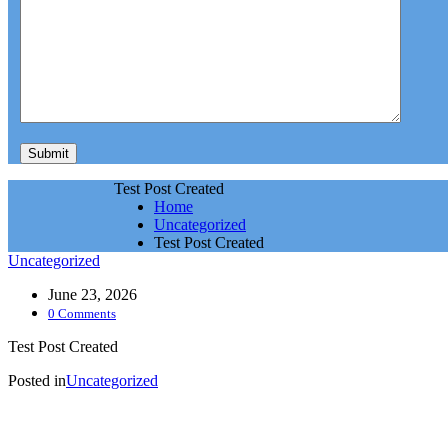
Test Post Created
Home
Uncategorized
Test Post Created
Uncategorized
June 23, 2026
0 Comments
Test Post Created
Posted in
Uncategorized