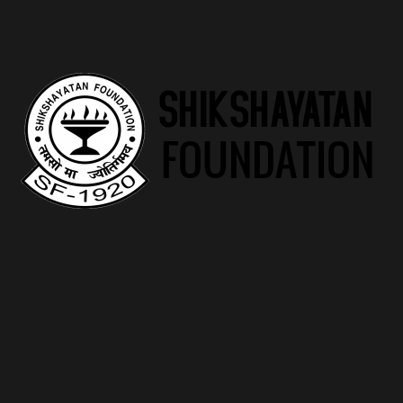
Diverse Offerings
One of Risehand’s strengths lies in its diverse range of
programs. From foundational literacy programs to advanced
vocational training, the charity caters to the entire spectrum
of educational needs, ensuring that no one is left behind.
Success Stories
Highlighting the real impact of Risehand’s initiatives, success
stories of individuals who have benefited from the programs
serve as testaments to the charity’s efficacy. These stories
narrate journeys of empowerment, resilience, and
achievement.
Future Goals
Risehand doesn’t rest on its laurels. The charity has
ambitious goals for the future, aiming to expand its reach,
introduce innovative programs, and contribute to reshaping