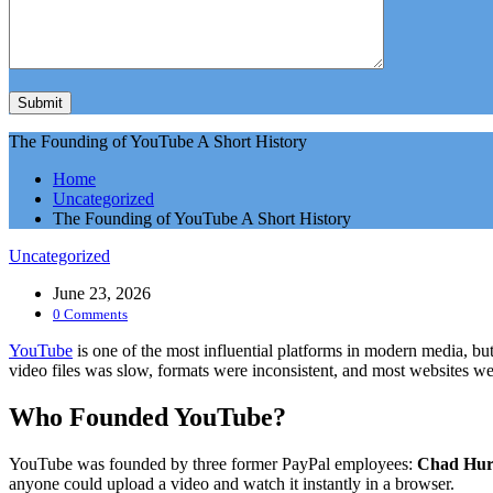
The Founding of YouTube A Short History
Home
Uncategorized
The Founding of YouTube A Short History
Uncategorized
June 23, 2026
0 Comments
YouTube
is one of the most influential platforms in modern media, but
video files was slow, formats were inconsistent, and most websites w
Who Founded YouTube?
YouTube was founded by three former PayPal employees:
Chad Hur
anyone could upload a video and watch it instantly in a browser.