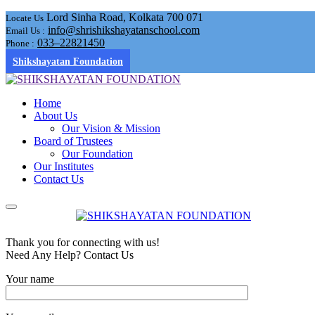
Lord Sinha Road, Kolkata 700 071
Locate Us
info@shrishikshayatanschool.com
Email Us :
033–22821450
Phone :
Shikshayatan Foundation
Home
About Us
Our Vision & Mission
Board of Trustees
Our Foundation
Our Institutes
Contact Us
Thank you for connecting with us!
Need Any Help? Contact Us
Your name