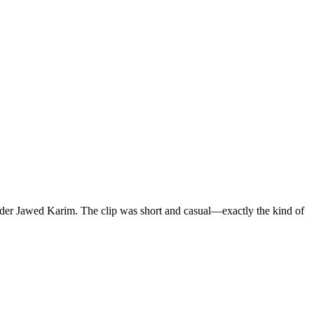
nder Jawed Karim. The clip was short and casual—exactly the kind of