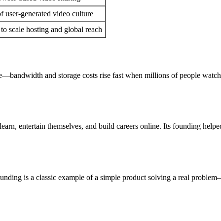
 user-generated video culture
to scale hosting and global reach
—bandwidth and storage costs rise fast when millions of people watch 
earn, entertain themselves, and build careers online. Its founding helpe
unding is a classic example of a simple product solving a real problem—