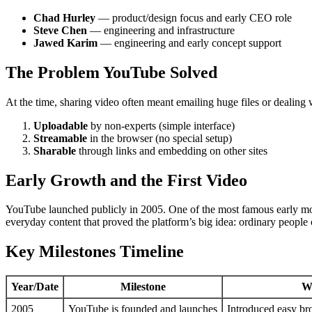
Chad Hurley
— product/design focus and early CEO role
Steve Chen
— engineering and infrastructure
Jawed Karim
— engineering and early concept support
The Problem YouTube Solved
At the time, sharing video often meant emailing huge files or deali
Uploadable
by non-experts (simple interface)
Streamable
in the browser (no special setup)
Sharable
through links and embedding on other sites
Early Growth and the First Video
YouTube launched publicly in 2005. One of the most famous early mom
everyday content that proved the platform’s big idea: ordinary people
Key Milestones Timeline
Year/Date
Milestone
W
2005
YouTube is founded and launches
Introduced easy br