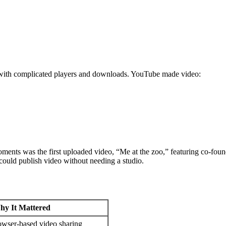
ng with complicated players and downloads. YouTube made video:
ents was the first uploaded video, “Me at the zoo,” featuring co-fou
 could publish video without needing a studio.
hy It Mattered
owser-based video sharing