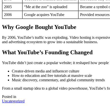
2005
“Me at the zoo” is uploaded
Became a symbol of
2006
Google acquires YouTube
Provided resources 
Why Google Bought YouTube
By 2006, YouTube’s traffic was exploding. Video hosting is expensive
and advertising ecosystem to grow into a sustainable business.
What YouTube’s Founding Changed
YouTube didn’t just create a popular website; it reshaped how people l
Creator-driven media and influencer culture
How-to education and free tutorials at massive scale
Music discovery, commentary, and global community trends
From a small startup idea to a global video powerhouse, YouTube’s fo
Posted in
Uncategorized