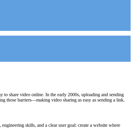
way to share video online. In the early 2000s, uploading and sending
ing those barriers—making video sharing as easy as sending a link.
engineering skills, and a clear user goal: create a website where