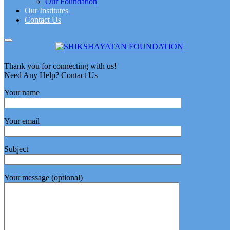
Our Foundation
Our Institutes
Contact Us
Thank you for connecting with us!
Need Any Help? Contact Us
Your name
Your email
Subject
Your message (optional)