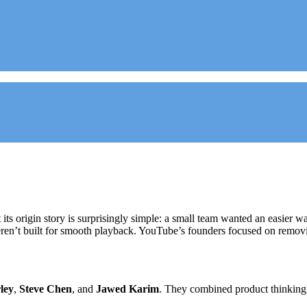
 its origin story is surprisingly simple: a small team wanted an easier 
eren’t built for smooth playback. YouTube’s founders focused on remov
ley
,
Steve Chen
, and
Jawed Karim
. They combined product thinking, 