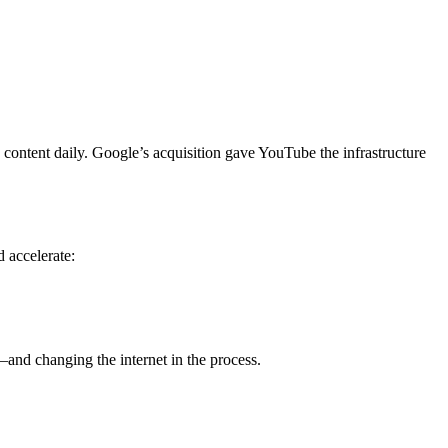
content daily. Google’s acquisition gave YouTube the infrastructure
d accelerate:
and changing the internet in the process.