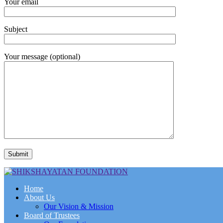
Your email
Subject
Your message (optional)
Home
About Us
Our Vision & Mission
Board of Trustees